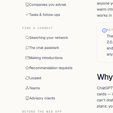
anyone yo
Companies you advise
warm intr
Tasks & follow-ups
works in 
FIND & CONNECT
NO
The
Searching your network
2.0
The chat assistant
and
any
Making introductions
Recommendation requests
Why
Looped
ChatGPT
Teams
cards — 
Advisory clients
can't dra
plans; y
BEYOND THE WEB APP