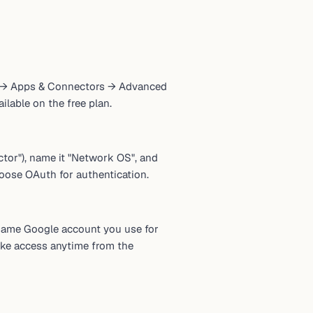
ngs → Apps & Connectors → Advanced
lable on the free plan.
tor"), name it "Network OS", and
oose OAuth for authentication.
same Google account you use for
ke access anytime from the