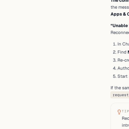
The conn
the mess
Apps & 
“Unable 
Reconnect
In Ch
Find
Re-cr
Autho
Start
If the sa
request
TI
Rec
int