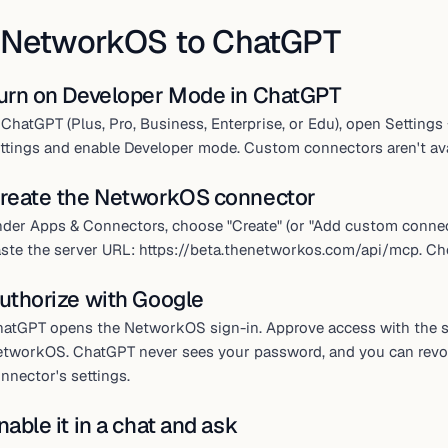
 NetworkOS to ChatGPT
urn on Developer Mode in ChatGPT
 ChatGPT (Plus, Pro, Business, Enterprise, or Edu), open Setti
ttings and enable Developer mode. Custom connectors aren't avai
reate the NetworkOS connector
der Apps & Connectors, choose "Create" (or "Add custom connec
ste the server URL: https://beta.thenetworkos.com/api/mcp. Ch
uthorize with Google
atGPT opens the NetworkOS sign-in. Approve access with the 
tworkOS. ChatGPT never sees your password, and you can revo
nnector's settings.
nable it in a chat and ask