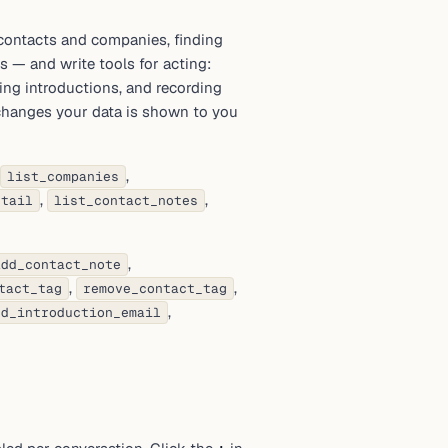
contacts and companies, finding
ns — and write tools for acting:
ing introductions, and recording
 changes your data is shown to you
,
list_companies
,
,
etail
list_contact_notes
,
add_contact_note
,
,
tact_tag
remove_contact_tag
,
nd_introduction_email