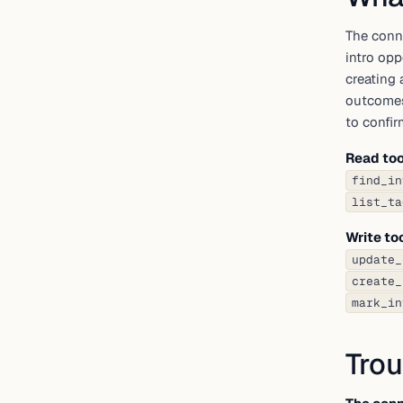
The conn
intro opp
creating 
outcomes
to confirm
Read too
find_in
list_ta
Write to
update_
create_
mark_in
Trou