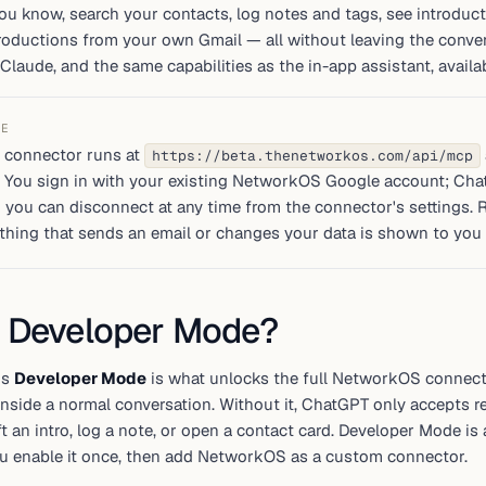
u know, search your contacts, log notes and tags, see introducti
oductions from your own Gmail — all without leaving the convers
Claude, and the same capabilities as the in-app assistant, avai
TE
 connector runs at
https://beta.thenetworkos.com/api/mcp
. You sign in with your existing NetworkOS Google account; Ch
 you can disconnect at any time from the connector's settings. 
thing that sends an email or changes your data is shown to you t
 Developer Mode?
's
Developer Mode
is what unlocks the full NetworkOS connector
inside a normal conversation. Without it, ChatGPT only accepts 
ft an intro, log a note, or open a contact card. Developer Mode is
ou enable it once, then add NetworkOS as a custom connector.