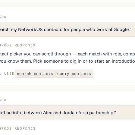
ASK
arch my NetworkOS contacts for people who work at Google.
”
ORKOS RESPONDS
tact picker you can scroll through — each match with role, comp
ou know them. Pick someone to dig in or to start an introductio
search_contacts
query_contacts
S USED
ASK
aft an intro between Alex and Jordan for a partnership.
”
ORKOS RESPONDS