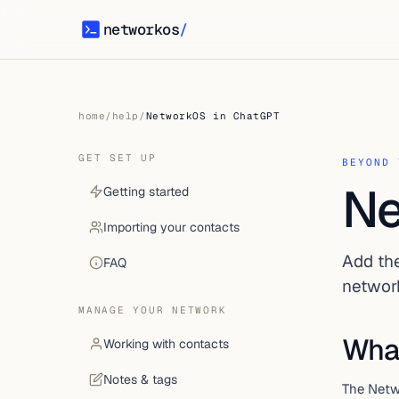
networkos
/
networkos
home
/
help
/
NetworkOS in ChatGPT
GET SET UP
BEYOND 
Ne
Getting started
Importing your contacts
Add th
FAQ
networ
MANAGE YOUR NETWORK
What
Working with contacts
Notes & tags
The Netw