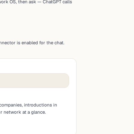
twork OS, then ask — ChatGPT calls
ector is enabled for the chat.
companies, introductions in
r network at a glance.