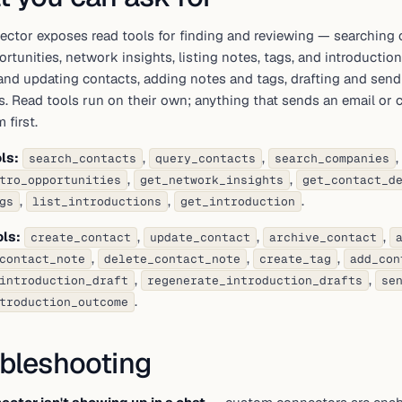
ector exposes read tools for finding and reviewing — searching 
ortunities, network insights, listing notes, tags, and introductio
and updating contacts, adding notes and tags, drafting and send
. Read tools run on their own; anything that sends an email or
 first.
ls:
,
,
,
search_contacts
query_contacts
search_companies
,
,
tro_opportunities
get_network_insights
get_contact_d
,
,
.
gs
list_introductions
get_introduction
ols:
,
,
,
create_contact
update_contact
archive_contact
,
,
,
contact_note
delete_contact_note
create_tag
add_con
,
,
introduction_draft
regenerate_introduction_drafts
se
.
troduction_outcome
bleshooting