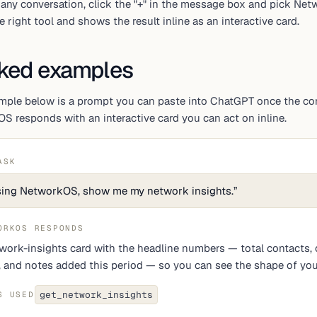
 any conversation, click the "+" in the message box and pick Ne
e right tool and shows the result inline as an interactive card.
ked examples
mple below is a prompt you can paste into ChatGPT once the conn
 responds with an interactive card you can act on inline.
ASK
ing NetworkOS, show me my network insights.
”
ORKOS RESPONDS
work-insights card with the headline numbers — total contacts, 
t, and notes added this period — so you can see the shape of you
get_network_insights
S USED