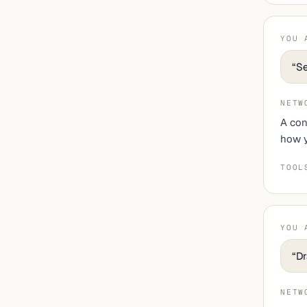
YOU 
“
Se
NETW
A con
how y
TOOL
YOU 
“
Dr
NETW