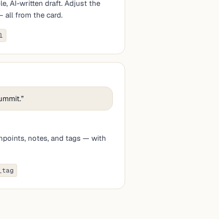
, AI-written draft. Adjust the
all from the card.
l
summit.
”
chpoints, notes, and tags — with
_tag