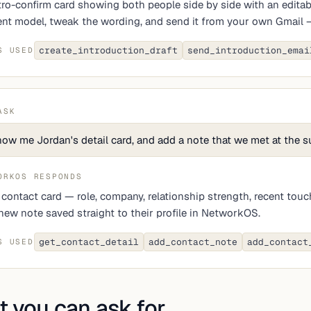
tro-confirm card showing both people side by side with an editable
nt model, tweak the wording, and send it from your own Gmail — 
create_introduction_draft
send_introduction_emai
S USED
ASK
ow me Jordan's detail card, and add a note that we met at the 
ORKOS RESPONDS
l contact card — role, company, relationship strength, recent tou
new note saved straight to their profile in NetworkOS.
get_contact_detail
add_contact_note
add_contact
S USED
 you can ask for