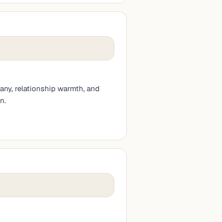
any, relationship warmth, and
n.