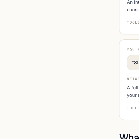
An in
conse
TOOL
YOU 
“
Sh
NETW
A ful
your 
TOOL
What