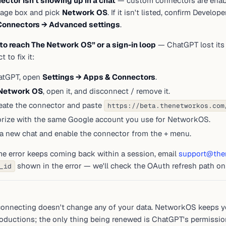
ector isn't showing up in a chat
— custom connectors are enabl
age box and pick
Network OS
. If it isn't listed, confirm Develo
Connectors → Advanced settings
.
to reach The Network OS” or a sign-in loop
— ChatGPT lost its 
 to fix it:
atGPT, open
Settings → Apps & Connectors
.
Network OS
, open it, and disconnect / remove it.
eate the connector and paste
https://beta.thenetworkos.com
rize with the same Google account you use for NetworkOS.
 a new chat and enable the connector from the + menu.
me error keeps coming back within a session, email
support@the
shown in the error — we'll check the OAuth refresh path on
_id
P
onnecting doesn't change any of your data. NetworkOS keeps yo
roductions; the only thing being renewed is ChatGPT's permission