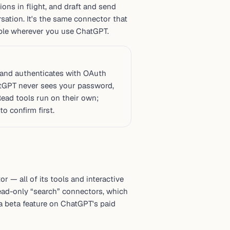
ons in flight, and draft and send
ation. It's the same connector that
lable wherever you use ChatGPT.
and authenticates with OAuth
atGPT never sees your password,
Read tools run on their own;
o confirm first.
 — all of its tools and interactive
read-only “search” connectors, which
 a beta feature on ChatGPT's paid