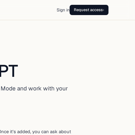
Sign in
Request access
›
GPT
 Mode and work with your
nce it's added, you can ask about