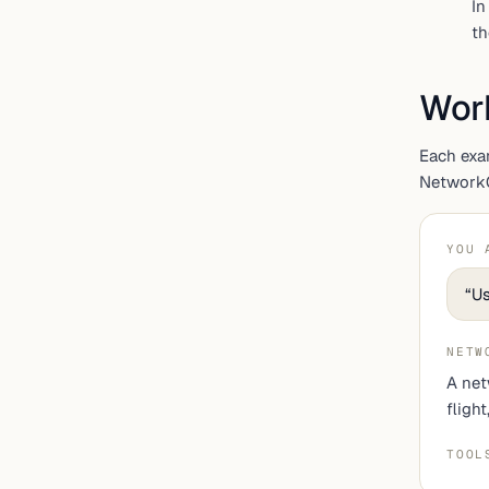
In
th
Wor
Each exa
NetworkOS
YOU 
“
Us
NETW
A net
fligh
TOOL