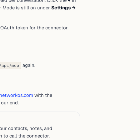
ed per conversation. Click the
+
in
per Mode is still on under
Settings →
OAuth token for the connector.
again.
/api/mcp
networkos.com
with the
 our end.
ur contacts, notes, and
 to call the connector.