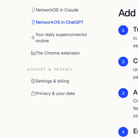
Add
NetworkOS in Claude
NetworkOS in ChatGPT
T
1
Your daily superconnector
In
routine
se
The Chrome extension
C
2
Un
ACCOUNT & PRIVACY
pa
Settings & billing
A
3
Privacy & your data
Ch
Ne
co
E
4