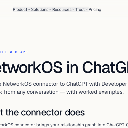
Product
Solutions
Resources
Trust
Pricing
THE WEB APP
tworkOS in Chat
e NetworkOS connector to ChatGPT with Developer
k from any conversation — with worked examples.
 the connector does
orkOS connector brings your relationship graph into ChatGPT. O