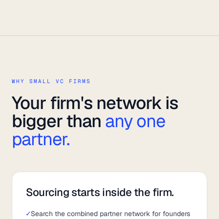
WHY SMALL VC FIRMS
Your firm's network is
bigger than
any one
partner.
Sourcing starts inside the firm.
✓
Search the combined partner network for founders