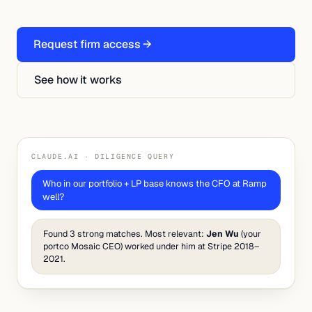
Request firm access →
See how it works
CLAUDE.AI · DILIGENCE QUERY
Who in our portfolio + LP base knows the CFO at Ramp
well?
Found 3 strong matches. Most relevant:
Jen Wu
(your
portco Mosaic CEO) worked under him at Stripe 2018–
2021.