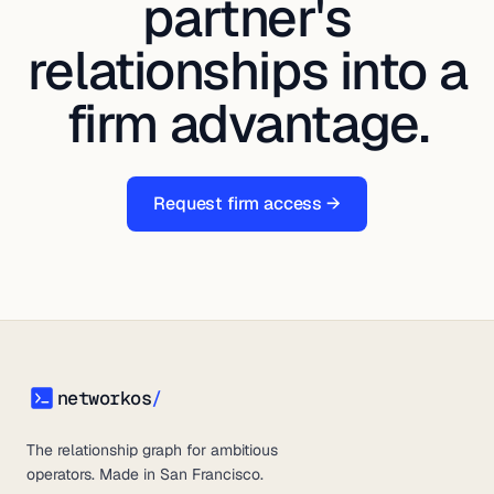
partner's
relationships into a
firm advantage.
Request firm access →
networkos
/
networkos
The relationship graph for ambitious
operators. Made in San Francisco.