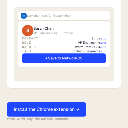
in
linkedin.com/in/sarah-chen
Sarah Chen
S
VP Engineering · Stripe
COMPANY
Stripe
auto
ROLE
VP Engineering
auto
WARMTH
warm · met 2024
auto
TAGS
fintech · payments
auto
+ Save to NetworkOS
Install the Chrome extension →
free with any NetworkOS account