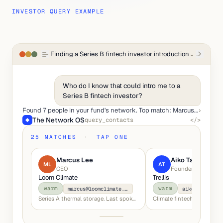
INVESTOR QUERY EXAMPLE
Finding a Series B fintech investor introduction
⌄
Who do I know that could intro me to a
Series B fintech investor?
Found 7 people in your fund's network. Top match: Marcus Lee (Index Ventures, your co-investor in Mosaic).
›
The Network OS
query_contacts
</>
◆
25 MATCHES
·
TAP ONE
Marcus Lee
Aiko Tanaka
ML
AT
CEO
Founder
Loom Climate
Trellis
warm
warm
marcus@loomclimate.io
aiko@trellis.
Series A thermal storage. Last spoke Oct '25.