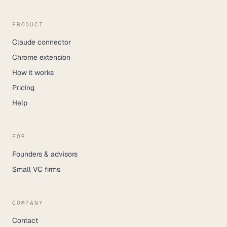
PRODUCT
Claude connector
Chrome extension
How it works
Pricing
Help
FOR
Founders & advisors
Small VC firms
COMPANY
Contact