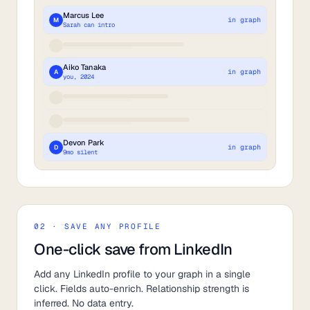
Marcus Lee
in graph
M
Sarah can intro
Aiko Tanaka
in graph
A
you, 2024
Devon Park
in graph
D
9mo silent
02 · SAVE ANY PROFILE
One-click save from LinkedIn
Add any LinkedIn profile to your graph in a single
click. Fields auto-enrich. Relationship strength is
inferred. No data entry.