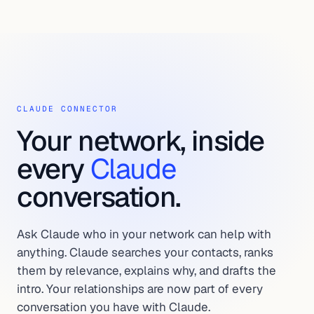
CLAUDE CONNECTOR
Your network, inside
every
Claude
conversation.
Ask Claude who in your network can help with
anything. Claude searches your contacts, ranks
them by relevance, explains why, and drafts the
intro. Your relationships are now part of every
conversation you have with Claude.