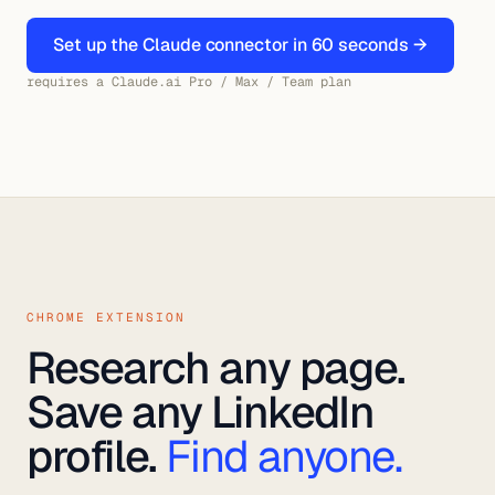
Set up the Claude connector in 60 seconds →
requires a Claude.ai Pro / Max / Team plan
CHROME EXTENSION
Research any page.
Save any LinkedIn
profile.
Find anyone.