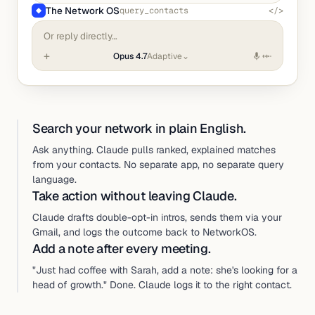
The Network OS
query_contacts
</>
◆
Or reply directly…
+
Opus 4.7
Adaptive
⌄
Search your network in plain English.
Ask anything. Claude pulls ranked, explained matches
from your contacts. No separate app, no separate query
language.
Take action without leaving Claude.
Claude drafts double-opt-in intros, sends them via your
Gmail, and logs the outcome back to NetworkOS.
Add a note after every meeting.
"Just had coffee with Sarah, add a note: she's looking for a
head of growth." Done. Claude logs it to the right contact.