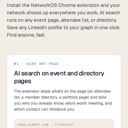
Install the NetworkOS Chrome extension and your
network shows up everywhere you work. AI search
runs on any event page, attendee list, or directory.
Save any LinkedIn profile to your graph in one click.
Find anyone, fast.
01 · SCAN ANY PAGE
AI search on event and directory
pages
The extension reads what's on the page (an attendee
list, a member directory, a portfolio page) and tells
you who you already know, who's worth meeting, and
which contact can introduce you.
ACME-SUMMIT.COM · ATTENDEES