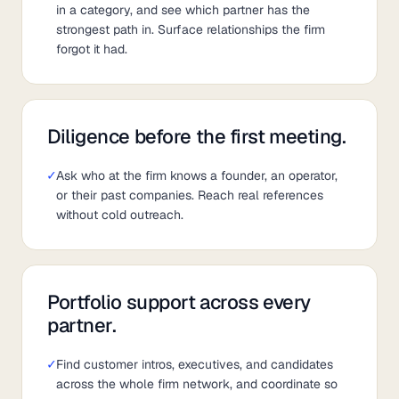
in a category, and see which partner has the
strongest path in. Surface relationships the firm
forgot it had.
Diligence before the first meeting.
✓
Ask who at the firm knows a founder, an operator,
or their past companies. Reach real references
without cold outreach.
Portfolio support across every
partner.
✓
Find customer intros, executives, and candidates
across the whole firm network, and coordinate so