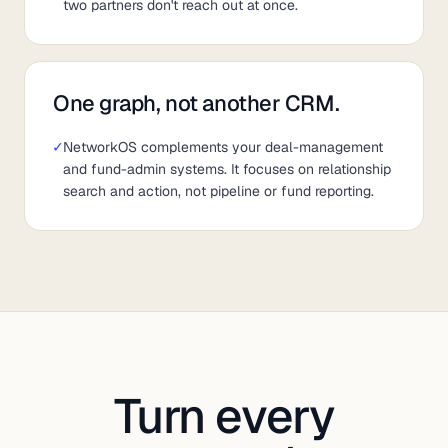
two partners don't reach out at once.
One graph, not another CRM.
✓
NetworkOS complements your deal-management
and fund-admin systems. It focuses on relationship
search and action, not pipeline or fund reporting.
Turn every