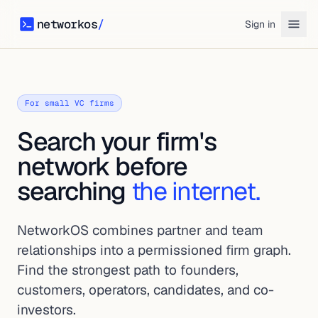
networkos
/
Sign in
networkos
For small VC firms
Search your firm's
network before
searching
the internet.
NetworkOS combines partner and team
relationships into a permissioned firm graph.
Find the strongest path to founders,
customers, operators, candidates, and co-
investors.