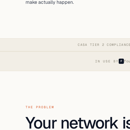
make actually happen.
CASA TIER 2 COMPLIANC
fo
IN USE BY
F
THE PROBLEM
Your network is