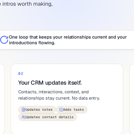
 intros worth making,
One loop that keeps your relationships current and your
introductions flowing.
02
Your CRM updates itself.
Contacts, interactions, context, and
relationships stay current. No data entry.
Updates notes
Adds tasks
Updates contact details