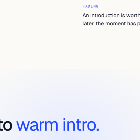
FADING
An introduction is wort
later, the moment has p
to
warm intro.