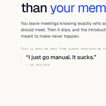
than
your mem
You leave meetings knowing exactly who 
should meet. Then it slips, and the introduc
meant to make never happen.
This is what we hear from almost everyone we t
“I just go manual. It sucks.”
— AN ADVISOR