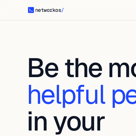
networkos
/
networkos
Be the m
helpful p
in your