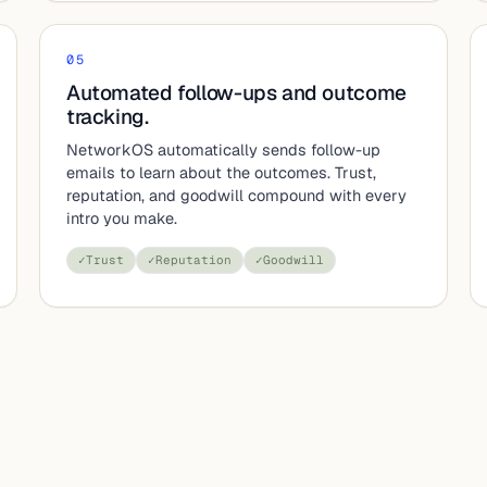
05
Automated follow-ups and outcome
tracking.
NetworkOS automatically sends follow-up
emails to learn about the outcomes. Trust,
reputation, and goodwill compound with every
intro you make.
✓
Trust
✓
Reputation
✓
Goodwill