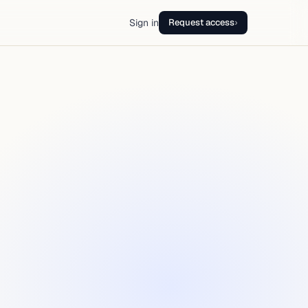
Sign in
Request access
›