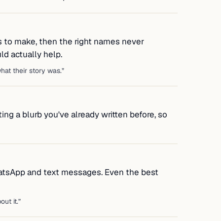
s to make, then the right names never
d actually help.
at their story was.
”
ing a blurb you've already written before, so
atsApp and text messages. Even the best
out it.
”