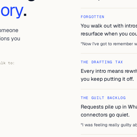
ory
.
FORGOTTEN
You walk out with intro
someone
resurface when you coul
tions you
“
Now I've got to remember wh
THE DRAFTING TAX
alk to:
Every intro means rewrit
you keep putting it off.
THE GUILT BACKLOG
Requests pile up in Wh
connectors go quiet.
“
I was feeling really guilty ab