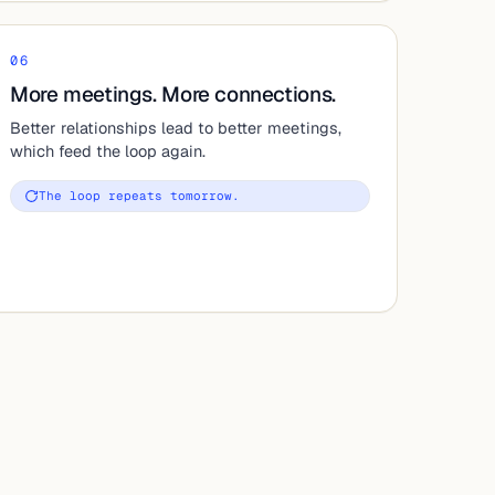
06
More meetings. More connections.
Better relationships lead to better meetings,
which feed the loop again.
The loop repeats tomorrow.