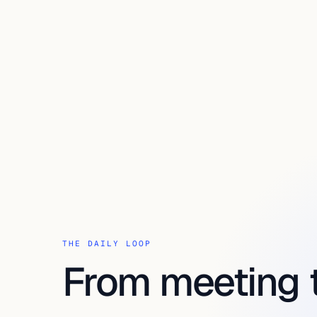
THE DAILY LOOP
From meeting 