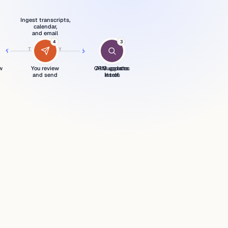
Ingest transcripts,
calendar,
and email
1
4
2
3
›
›
›
›
THE DAILY
›
LOOP
w
You review
CRM updates
AI Suggests
and send
Intros
itself