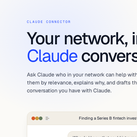
CLAUDE CONNECTOR
Your network, 
Claude
convers
Ask Claude who in your network can help with
them by relevance, explains why, and drafts the
conversation you have with Claude.
Finding a Series B fintech inves