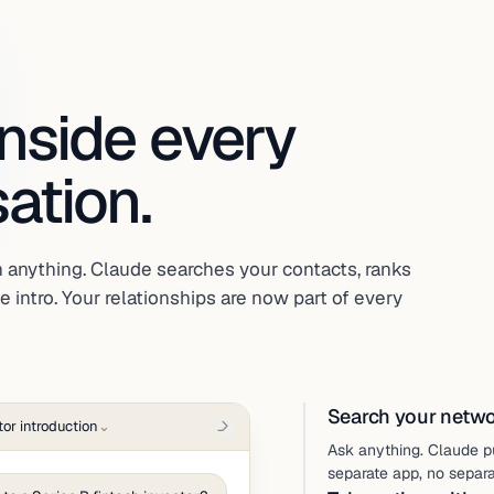
inside every
ation.
 anything. Claude searches your contacts, ranks
 intro. Your relationships are now part of every
Search your networ
tor introduction
⌄
Ask anything. Claude p
separate app, no separ