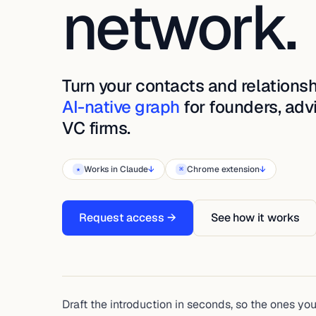
network.
Turn your contacts and relationsh
AI-native graph
for founders, adv
VC firms.
Works in Claude
↓
Chrome extension
↓
★
⌘
Request access →
See how it works
Draft the introduction in seconds, so the ones yo