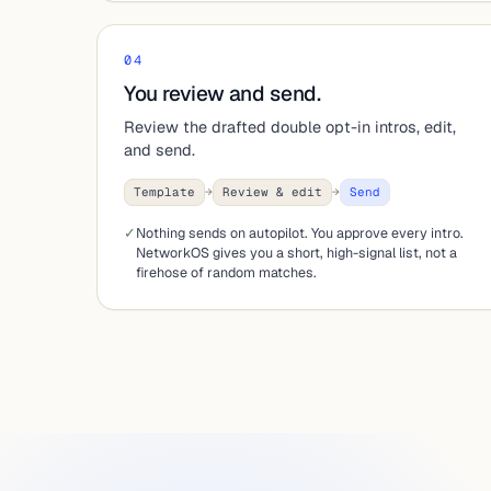
04
You review and send.
Review the drafted double opt-in intros, edit,
and send.
Template
→
Review & edit
→
Send
✓
Nothing sends on autopilot. You approve every intro.
NetworkOS gives you a short, high-signal list, not a
firehose of random matches.