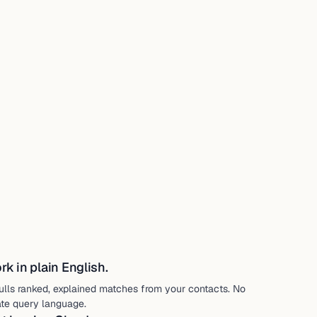
k in plain English.
ulls ranked, explained matches from your contacts. No
ate query language.