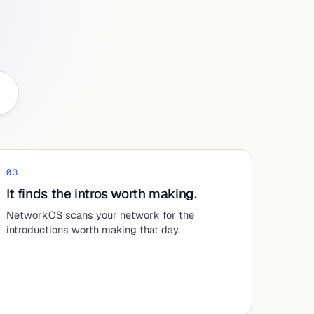
03
It finds the intros worth making.
NetworkOS scans your network for the
introductions worth making that day.