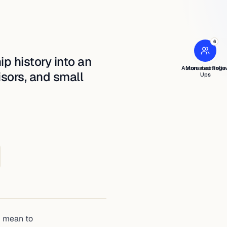
5
6
›
ip history into an
Automated Follo
More meetings
isors, and small
Ups
u mean to