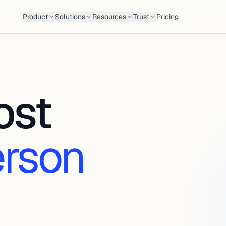
Product
Solutions
Resources
Trust
Pricing
ost
erson