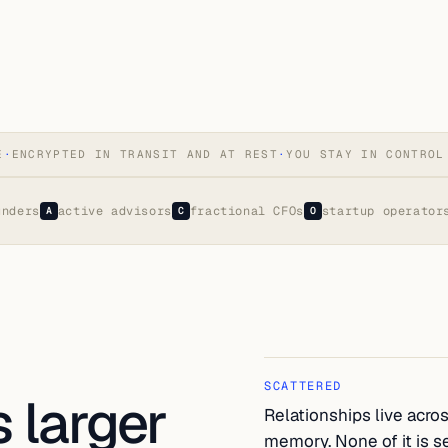
E
·
ENCRYPTED IN TRANSIT AND AT REST
·
YOU STAY IN CONTROL
unders
active advisors
fractional CFOs
startup operator
A
C
O
SCATTERED
 larger
Relationships live acros
memory. None of it is s