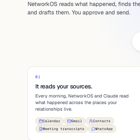
NetworkOS reads what happened, finds the
and drafts them. You approve and send.
01
It reads your sources.
Every morning, NetworkOS and Claude read
what happened across the places your
relationships live.
Calendar
Gmail
Contacts
Meeting transcripts
WhatsApp