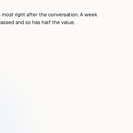
h most right after the conversation. A week
assed and so has half the value.