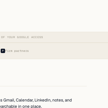
 OF YOUR GOOGLE ACCESS
s
firm partners
P
s Gmail, Calendar, LinkedIn, notes, and
earchable in one place.