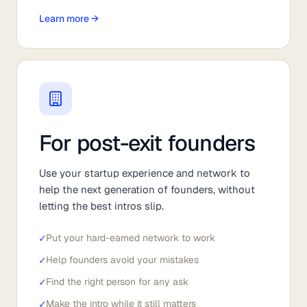
Learn more →
For post-exit founders
Use your startup experience and network to
help the next generation of founders, without
letting the best intros slip.
✓
Put your hard-earned network to work
✓
Help founders avoid your mistakes
✓
Find the right person for any ask
✓
Make the intro while it still matters