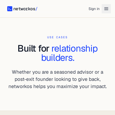
networkos
/
Sign in
networkos
USE CASES
Built for
relationship
builders.
Whether you are a seasoned advisor or a
post-exit founder looking to give back,
networkos helps you maximize your impact.