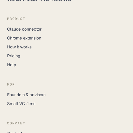
PRODUCT
Claude connector
Chrome extension
How it works
Pricing
Help
FOR
Founders & advisors
Small VC firms
COMPANY