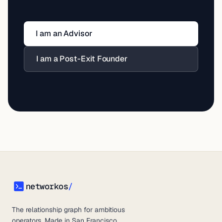
I am an Advisor
I am a Post-Exit Founder
networkos
/
networkos
The relationship graph for ambitious
operators. Made in San Francisco.