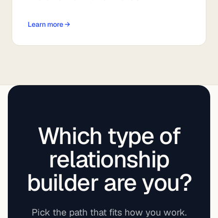
Learn more →
Which type of
relationship
builder are you?
Pick the path that fits how you work.