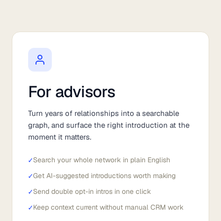
For advisors
Turn years of relationships into a searchable
graph, and surface the right introduction at the
moment it matters.
✓
Search your whole network in plain English
✓
Get AI-suggested introductions worth making
✓
Send double opt-in intros in one click
✓
Keep context current without manual CRM work