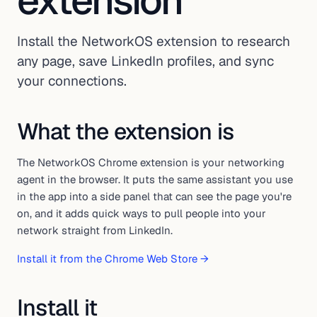
extension
Install the NetworkOS extension to research
any page, save LinkedIn profiles, and sync
your connections.
What the extension is
The NetworkOS Chrome extension is your networking
agent in the browser. It puts the same assistant you use
in the app into a side panel that can see the page you're
on, and it adds quick ways to pull people into your
network straight from LinkedIn.
Install it from the Chrome Web Store →
Install it