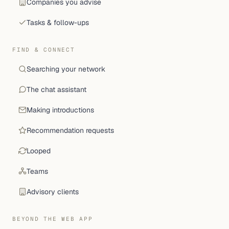
Companies you advise
Tasks & follow-ups
FIND & CONNECT
Searching your network
The chat assistant
Making introductions
Recommendation requests
Looped
Teams
Advisory clients
BEYOND THE WEB APP