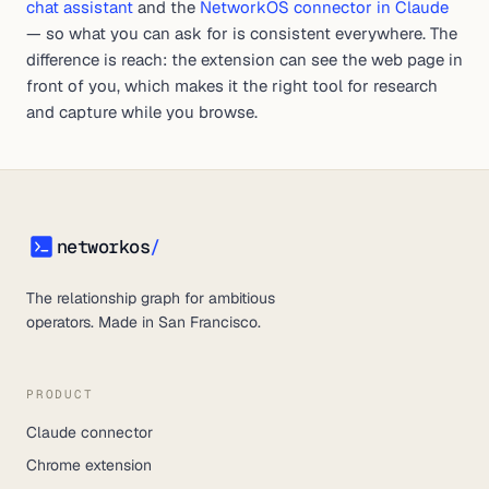
chat assistant
and the
NetworkOS connector in Claude
— so what you can ask for is consistent everywhere. The
difference is reach: the extension can see the web page in
front of you, which makes it the right tool for research
and capture while you browse.
networkos
/
networkos
The relationship graph for ambitious
operators. Made in San Francisco.
PRODUCT
Claude connector
Chrome extension