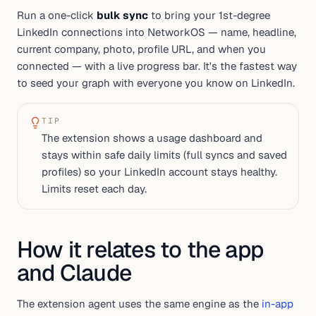
Run a one-click
bulk sync
to bring your 1st-degree
LinkedIn connections into NetworkOS — name, headline,
current company, photo, profile URL, and when you
connected — with a live progress bar. It's the fastest way
to seed your graph with everyone you know on LinkedIn.
TIP
The extension shows a usage dashboard and
stays within safe daily limits (full syncs and saved
profiles) so your LinkedIn account stays healthy.
Limits reset each day.
How it relates to the app
and Claude
The extension agent uses the same engine as the
in-app