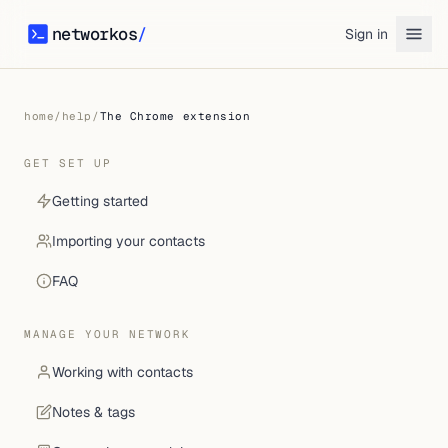
networkos
/
Sign in
networkos
home
/
help
/
The Chrome extension
GET SET UP
Getting started
Importing your contacts
FAQ
MANAGE YOUR NETWORK
Working with contacts
Notes & tags