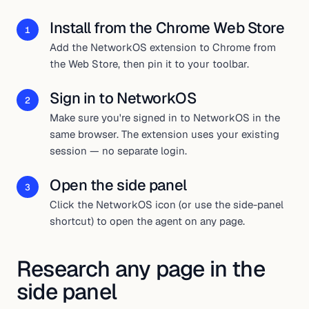
Install from the Chrome Web Store
1
Add the NetworkOS extension to Chrome from
the Web Store, then pin it to your toolbar.
Sign in to NetworkOS
2
Make sure you're signed in to NetworkOS in the
same browser. The extension uses your existing
session — no separate login.
Open the side panel
3
Click the NetworkOS icon (or use the side-panel
shortcut) to open the agent on any page.
Research any page in the
side panel