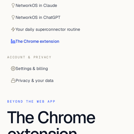
NetworkOS in Claude
NetworkOS in ChatGPT
Your daily superconnector routine
The Chrome extension
ACCOUNT & PRIVACY
Settings & billing
Privacy & your data
BEYOND THE WEB APP
The Chrome