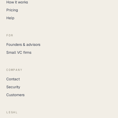
How it works
Pricing
Help
FOR
Founders & advisors
Small VC firms
COMPANY
Contact
Security
Customers
LEGAL