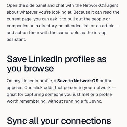
Open the side panel and chat with the NetworkOS agent
about whatever you're looking at. Because it can read the
current page, you can ask it to pull out the people or
companies on a directory, an attendee list, or an article —
and act on them with the same tools as the in-app
assistant.
Save LinkedIn profiles as
you browse
On any LinkedIn profile, a
Save to NetworkOS
button
appears. One click adds that person to your network —
great for capturing someone you just met or a profile
worth remembering, without running a full sync.
Sync all your connections