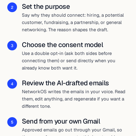
Set the purpose
2
Say why they should connect: hiring, a potential
customer, fundraising, a partnership, or general
networking. The reason shapes the draft.
Choose the consent model
3
Use a double opt-in (ask both sides before
connecting them) or send directly when you
already know both want it.
Review the AI-drafted emails
4
NetworkOS writes the emails in your voice. Read
them, edit anything, and regenerate if you want a
different tone.
Send from your own Gmail
5
Approved emails go out through your Gmail, so