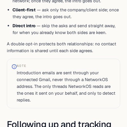
network; once they agree, the intro goes out.
Client-first
— ask only the company/client side; once
they agree, the intro goes out.
Direct intro
— skip the asks and send straight away,
for when you already know both sides are keen.
A double opt-in protects both relationships: no contact
information is shared until each side agrees.
NOTE
Introduction emails are sent through your
connected Gmail, never through a NetworkOS
address. The only threads NetworkOS reads are
the ones it sent on your behalf, and only to detect
replies.
Following up and tracking