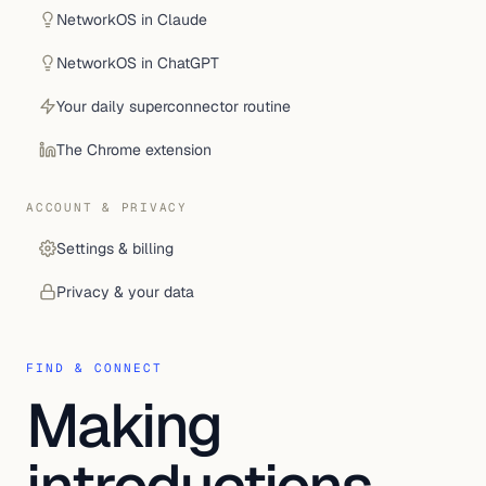
NetworkOS in Claude
NetworkOS in ChatGPT
Your daily superconnector routine
The Chrome extension
ACCOUNT & PRIVACY
Settings & billing
Privacy & your data
FIND & CONNECT
Making