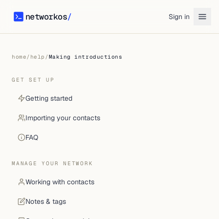
networkos
/
Sign in
networkos
home
/
help
/
Making introductions
GET SET UP
Getting started
Importing your contacts
FAQ
MANAGE YOUR NETWORK
Working with contacts
Notes & tags