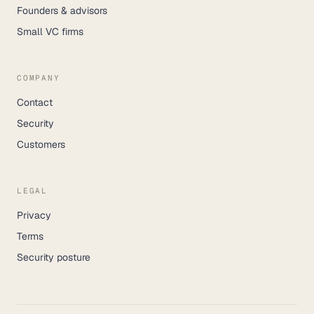
Founders & advisors
Small VC firms
COMPANY
Contact
Security
Customers
LEGAL
Privacy
Terms
Security posture