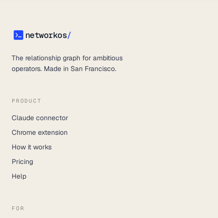
networkos
/
networkos
The relationship graph for ambitious
operators. Made in San Francisco.
PRODUCT
Claude connector
Chrome extension
How it works
Pricing
Help
FOR