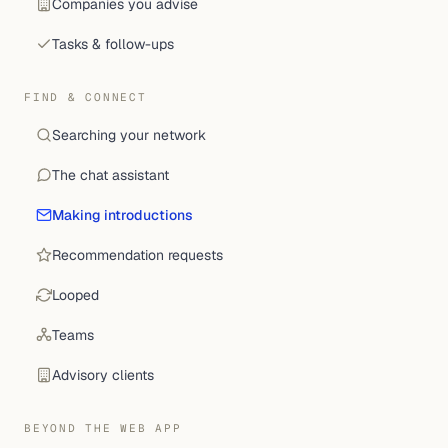
Companies you advise
Tasks & follow-ups
FIND & CONNECT
Searching your network
The chat assistant
Making introductions
Recommendation requests
Looped
Teams
Advisory clients
BEYOND THE WEB APP