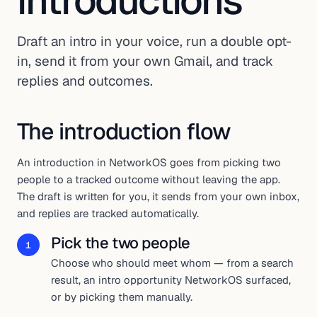
introductions
Draft an intro in your voice, run a double opt-
in, send it from your own Gmail, and track
replies and outcomes.
The introduction flow
An introduction in NetworkOS goes from picking two
people to a tracked outcome without leaving the app.
The draft is written for you, it sends from your own inbox,
and replies are tracked automatically.
Pick the two people
1
Choose who should meet whom — from a search
result, an intro opportunity NetworkOS surfaced,
or by picking them manually.