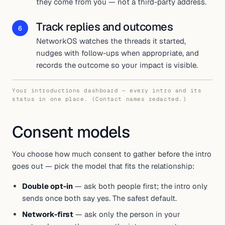
they come from you — not a third-party address.
Track replies and outcomes
6
NetworkOS watches the threads it started,
nudges with follow-ups when appropriate, and
records the outcome so your impact is visible.
Your introductions dashboard — every intro and its
status in one place. (Contact names redacted.)
Consent models
You choose how much consent to gather before the intro
goes out — pick the model that fits the relationship:
Double opt-in
— ask both people first; the intro only
sends once both say yes. The safest default.
Network-first
— ask only the person in your