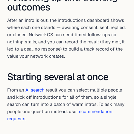
outcomes
After an intro is out, the introductions dashboard shows
where each one stands — awaiting consent, sent, replied,
or closed. NetworkOS can send timed follow-ups so
nothing stalls, and you can record the result (they met, it
led to a deal, no response) to build a track record of the
value your network creates.
Starting several at once
From an
AI search
result you can select multiple people
and kick off introductions for all of them, so a single
search can turn into a batch of warm intros. To ask many
people one question instead, use
recommendation
requests
.