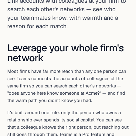
Link accounts with colleagues at your firm to
search each other's networks — see who
your teammates know, with warmth and a
reason for each match.
Leverage your whole firm's
network
Most firms have far more reach than any one person can
see. Teams connects the accounts of colleagues at the
same firm so you can search each other's networks —
"does anyone here know someone at Acme?" — and find
the warm path you didn't know you had.
It's built around one rule: only the person who owns a
relationship ever spends its social capital. You can see
that a colleague knows the right person, but reaching out
still goes through them. Teams is a Pro feature and