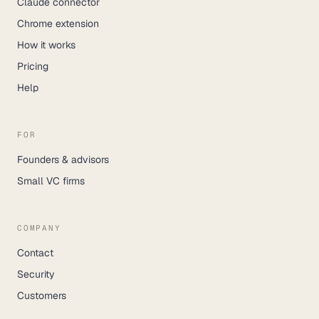
Claude connector
Chrome extension
How it works
Pricing
Help
FOR
Founders & advisors
Small VC firms
COMPANY
Contact
Security
Customers