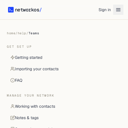
networkos
/
Sign in
networkos
home
/
help
/
Teams
GET SET UP
Getting started
Importing your contacts
FAQ
MANAGE YOUR NETWORK
Working with contacts
Notes & tags