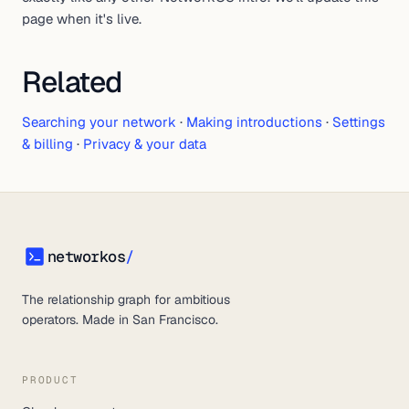
page when it's live.
Related
Searching your network
·
Making introductions
·
Settings
& billing
·
Privacy & your data
networkos
/
networkos
The relationship graph for ambitious
operators. Made in San Francisco.
PRODUCT