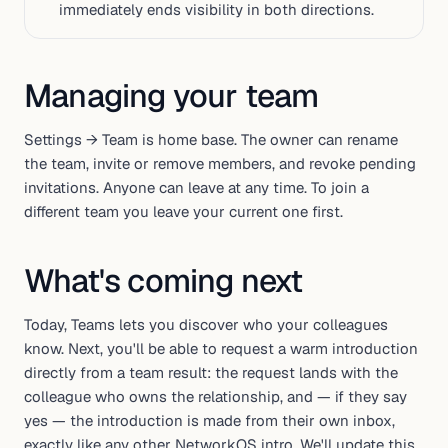
immediately ends visibility in both directions.
Managing your team
Settings → Team is home base. The owner can rename
the team, invite or remove members, and revoke pending
invitations. Anyone can leave at any time. To join a
different team you leave your current one first.
What's coming next
Today, Teams lets you
discover
who your colleagues
know. Next, you'll be able to request a warm introduction
directly from a team result: the request lands with the
colleague who owns the relationship, and — if they say
yes — the introduction is made from their own inbox,
exactly like any other NetworkOS intro. We'll update this