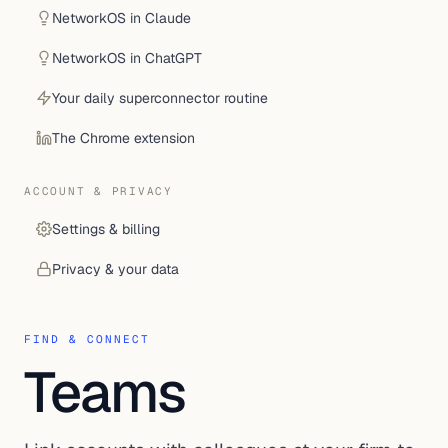
NetworkOS in Claude
NetworkOS in ChatGPT
Your daily superconnector routine
The Chrome extension
ACCOUNT & PRIVACY
Settings & billing
Privacy & your data
FIND & CONNECT
Teams