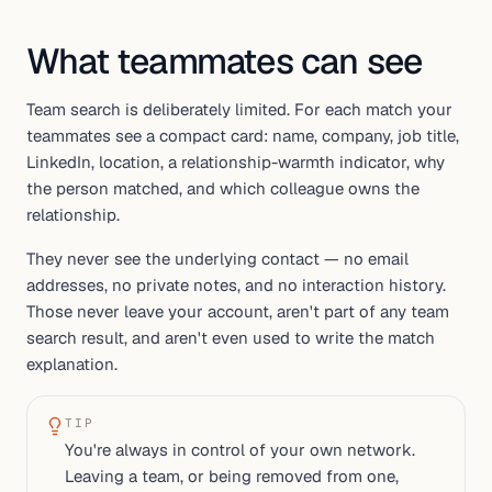
What teammates can see
Team search is deliberately limited. For each match your
teammates see a compact card: name, company, job title,
LinkedIn, location, a relationship-warmth indicator, why
the person matched, and which colleague owns the
relationship.
They never see the underlying contact — no email
addresses, no private notes, and no interaction history.
Those never leave your account, aren't part of any team
search result, and aren't even used to write the match
explanation.
TIP
You're always in control of your own network.
Leaving a team, or being removed from one,