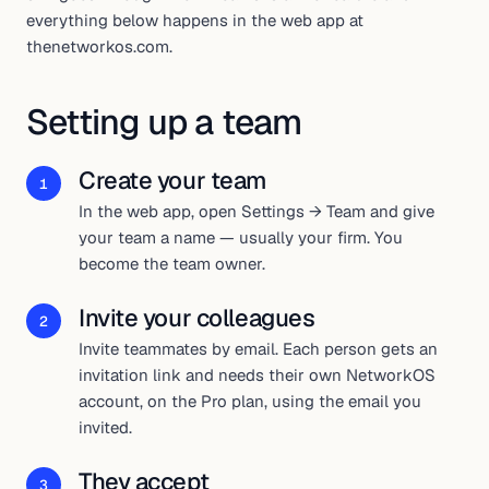
everything below happens in the web app at
thenetworkos.com.
Setting up a team
Create your team
1
In the web app, open Settings → Team and give
your team a name — usually your firm. You
become the team owner.
Invite your colleagues
2
Invite teammates by email. Each person gets an
invitation link and needs their own NetworkOS
account, on the Pro plan, using the email you
invited.
They accept
3