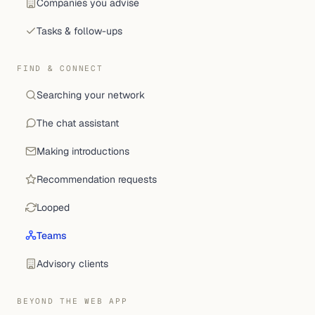
Companies you advise
Tasks & follow-ups
FIND & CONNECT
Searching your network
The chat assistant
Making introductions
Recommendation requests
Looped
Teams
Advisory clients
BEYOND THE WEB APP