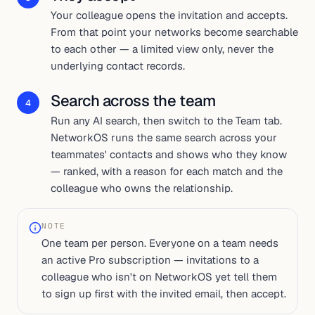
Your colleague opens the invitation and accepts.
From that point your networks become searchable
to each other — a limited view only, never the
underlying contact records.
Search across the team
4
Run any AI search, then switch to the Team tab.
NetworkOS runs the same search across your
teammates' contacts and shows who they know
— ranked, with a reason for each match and the
colleague who owns the relationship.
NOTE
One team per person. Everyone on a team needs
an active Pro subscription — invitations to a
colleague who isn't on NetworkOS yet tell them
to sign up first with the invited email, then accept.