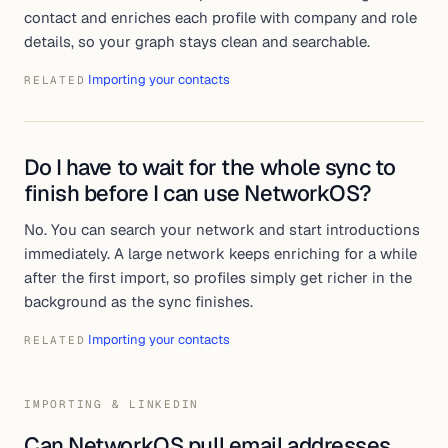
contact and enriches each profile with company and role
details, so your graph stays clean and searchable.
Importing your contacts
RELATED
Do I have to wait for the whole sync to
finish before I can use NetworkOS?
No. You can search your network and start introductions
immediately. A large network keeps enriching for a while
after the first import, so profiles simply get richer in the
background as the sync finishes.
Importing your contacts
RELATED
IMPORTING & LINKEDIN
Can NetworkOS pull email addresses