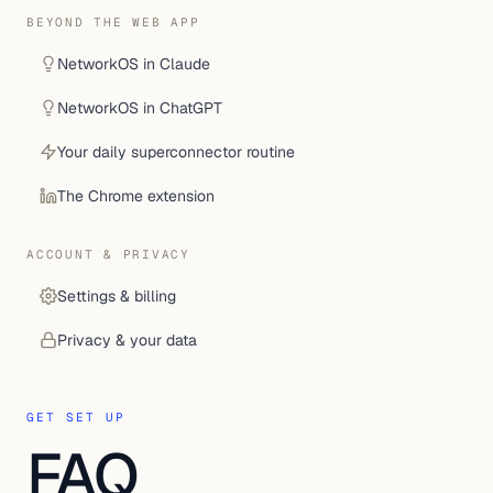
BEYOND THE WEB APP
NetworkOS in Claude
NetworkOS in ChatGPT
Your daily superconnector routine
The Chrome extension
ACCOUNT & PRIVACY
Settings & billing
Privacy & your data
GET SET UP
FAQ