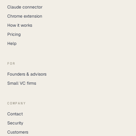
Claude connector
Chrome extension
How it works
Pricing
Help
FOR
Founders & advisors
Small VC firms
COMPANY
Contact
Security
Customers