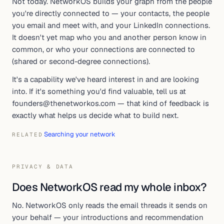
Not today. NetworkOS builds your graph from the people
you're directly connected to — your contacts, the people
you email and meet with, and your LinkedIn connections.
It doesn't yet map who you and another person know in
common, or who your connections are connected to
(shared or second-degree connections).
It's a capability we've heard interest in and are looking
into. If it's something you'd find valuable, tell us at
founders@thenetworkos.com — that kind of feedback is
exactly what helps us decide what to build next.
Searching your network
RELATED
PRIVACY & DATA
Does NetworkOS read my whole inbox?
No. NetworkOS only reads the email threads it sends on
your behalf — your introductions and recommendation