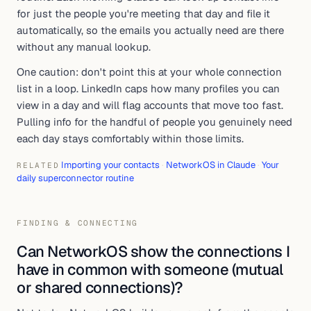
for just the people you're meeting that day and file it
automatically, so the emails you actually need are there
without any manual lookup.
One caution: don't point this at your whole connection
list in a loop. LinkedIn caps how many profiles you can
view in a day and will flag accounts that move too fast.
Pulling info for the handful of people you genuinely need
each day stays comfortably within those limits.
Importing your contacts
·
NetworkOS in Claude
·
Your
RELATED
daily superconnector routine
FINDING & CONNECTING
Can NetworkOS show the connections I
have in common with someone (mutual
or shared connections)?