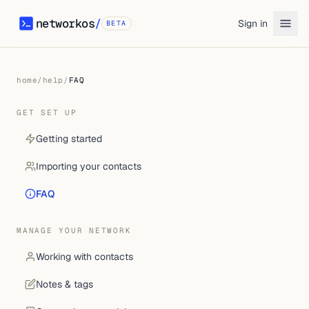
networkos
/
Sign in
BETA
networkos
home
/
help
/
FAQ
GET SET UP
Getting started
Importing your contacts
FAQ
MANAGE YOUR NETWORK
Working with contacts
Notes & tags