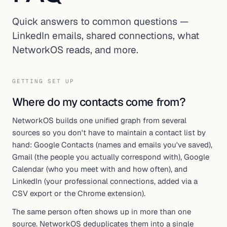
Quick answers to common questions —
LinkedIn emails, shared connections, what
NetworkOS reads, and more.
GETTING SET UP
Where do my contacts come from?
NetworkOS builds one unified graph from several
sources so you don't have to maintain a contact list by
hand: Google Contacts (names and emails you've saved),
Gmail (the people you actually correspond with), Google
Calendar (who you meet with and how often), and
LinkedIn (your professional connections, added via a
CSV export or the Chrome extension).
The same person often shows up in more than one
source. NetworkOS deduplicates them into a single