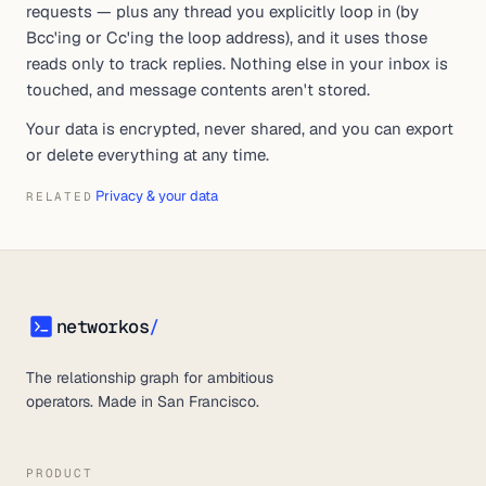
requests — plus any thread you explicitly loop in (by
Bcc'ing or Cc'ing the loop address), and it uses those
reads only to track replies. Nothing else in your inbox is
touched, and message contents aren't stored.
Your data is encrypted, never shared, and you can export
or delete everything at any time.
Privacy & your data
RELATED
networkos
/
networkos
The relationship graph for ambitious
operators. Made in San Francisco.
PRODUCT