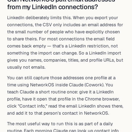
from my LinkedIn connections?
LinkedIn deliberately limits this. When you export your
connections, the CSV only includes an email address for
the small number of people who have explicitly chosen
to share theirs. For most connections the email field
comes back empty — that's a LinkedIn restriction, not
something the import can change. So a LinkedIn import
gives you names, companies, titles, and profile URLs, but
usually not emails.
You can still capture those addresses one profile at a
time using NetworkOS inside Claude (Cowork). You
teach Claude a short routine once: give it a LinkedIn
profile, have it open that profile in the Chrome browser,
click "Contact info," read the email LinkedIn shows there,
and add it to that person's contact in NetworkOS.
The most useful way to run this is as part of a daily
routine. Each morning Claude can look up contact info