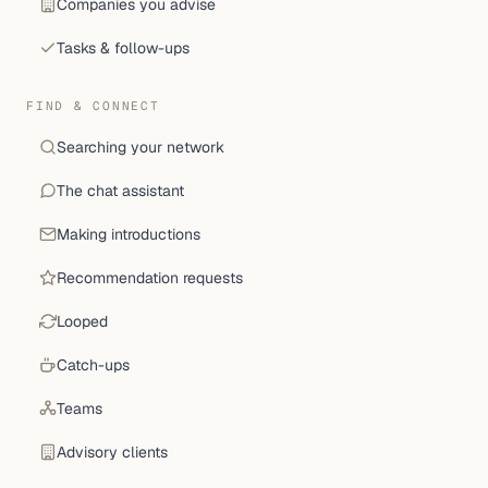
Companies you advise
Tasks & follow-ups
FIND & CONNECT
Searching your network
The chat assistant
Making introductions
Recommendation requests
Looped
Catch-ups
Teams
Advisory clients